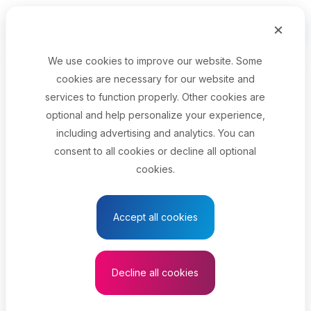
Skip to main content
×
Français
Menu
We use cookies to improve our website. Some
cookies are necessary for our website and
Your job title
services to function properly. Other cookies are
optional and help personalize your experience,
Select your province
including advertising and analytics. You can
consent to all cookies or decline all optional
cookies.
See results
Accept all cookies
Fire department
assistant manager
Decline all cookies
See related search results