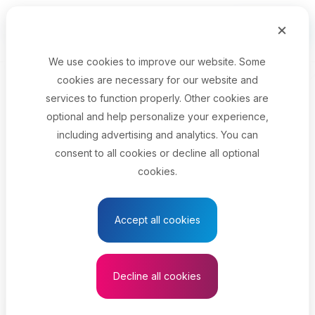
Skip to main content
×
Français
Menu
We use cookies to improve our website. Some
cookies are necessary for our website and
Back
services to function properly. Other cookies are
optional and help personalize your experience,
Save to Favourites
including advertising and analytics. You can
consent to all cookies or decline all optional
cookies.
Sheriffs and bailiffs
Accept all cookies
See related search results
Decline all cookies
Salary range