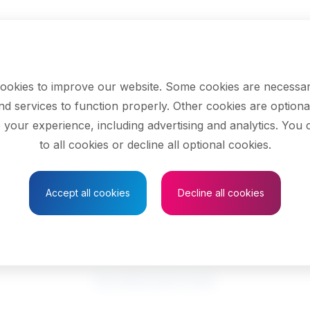
ookies to improve our website. Some cookies are necessar
nd services to function properly. Other cookies are optiona
 your experience, including advertising and analytics. You
Select your province
to all cookies or decline all optional cookies.
Accept all cookies
Decline all cookies
Bailiffs
See related search results