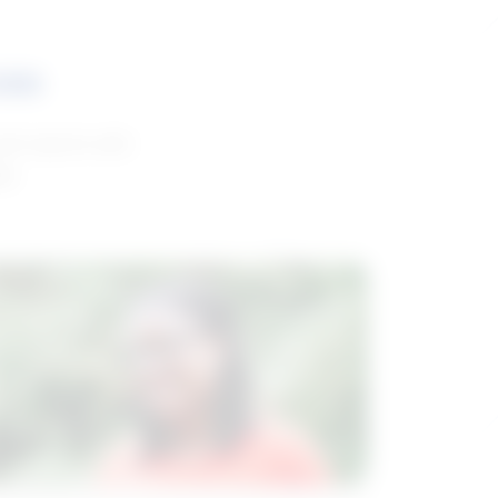
ces
and reports with
da.