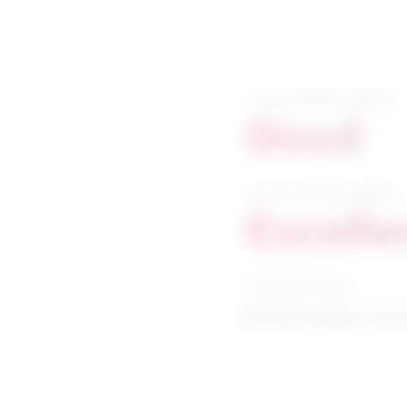
5-year growth prospects
Good
10-year growth prospects
Excelle
Typical education
Bachelor degree / Soc