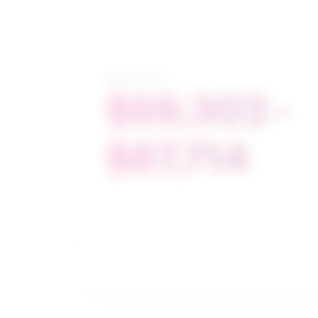
Salary range
$59,302 -
$87,714