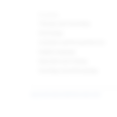
Knowledge
Therapy and Counseling
Psychology
Customer and Personal Service
English Language
Education and Training
Sociology and Anthropology
Learn more about what these stats mean