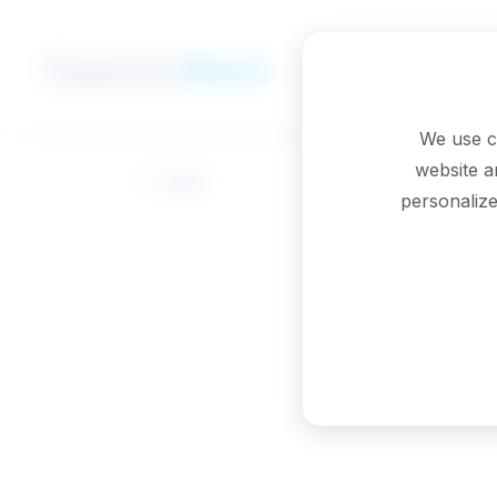
Skip to main content
We use c
website a
Back
personalize