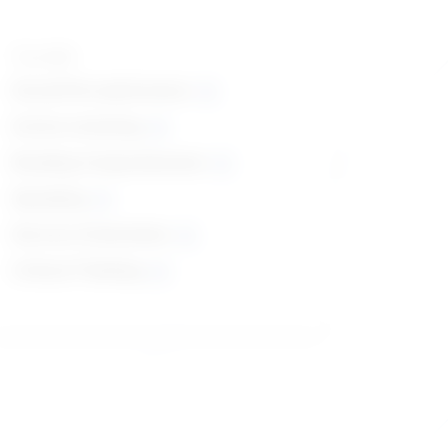
Top skills
Social Perceptiveness
Active Listening
Reading Comprehension
Speaking
Service Orientation
Critical Thinking