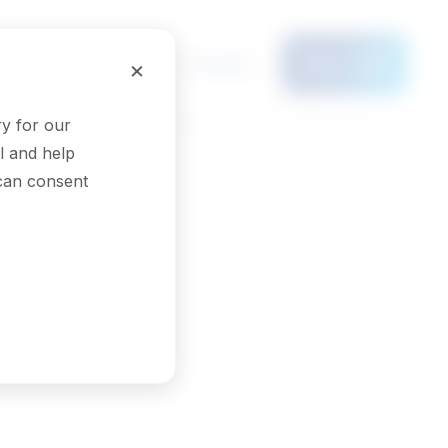
Français
×
Menu
y for our
l and help
 can consent