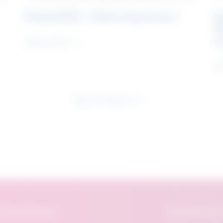
Rising Skills - Online Experience
B
S
J
Learn more
Le
See all research
eatured Research
About The Future