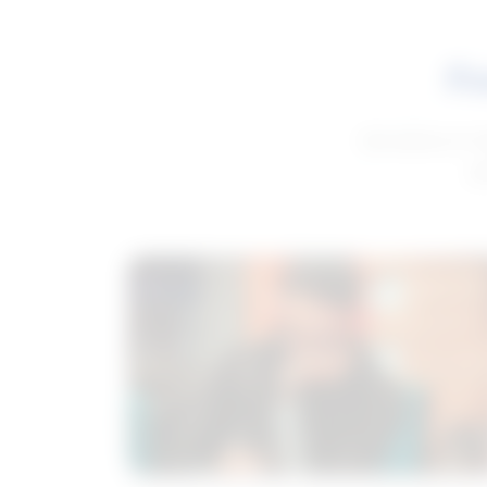
Fe
Get advice to h
ge