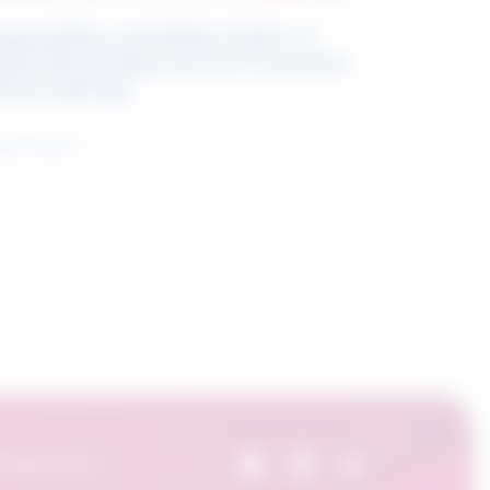
eyond Blue and White Collar: A
kills-Based Approach to Canadian
ob Groupings
arn more
 Skills Centre