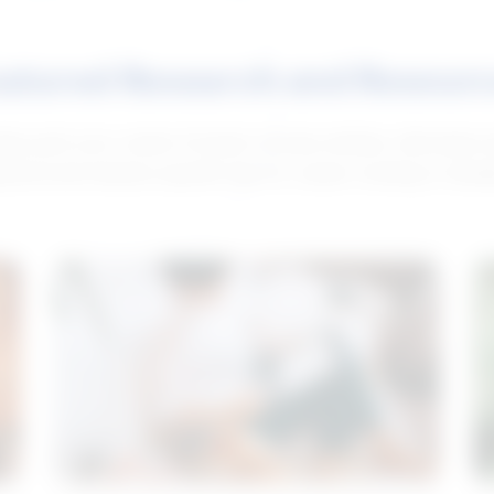
atured Research and Resour
elp push your career forward. Access articles, interviews 
neral and industry-specific tips for career hunting in Cana