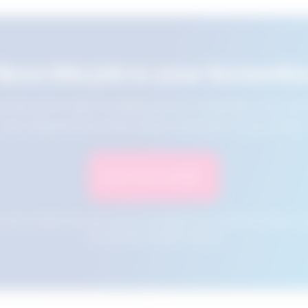
Save this job to your favourite
e this job for later by adding it to your favourites. You ca
jobs using the Favourites button at the top of your screen.
Save to Favourites
n your cookies and will not be accessible if your browser history is 
this tool from another device.