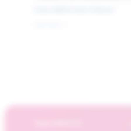
Future Skills Centre Podcast
Learn more
OpportuNext for:
F