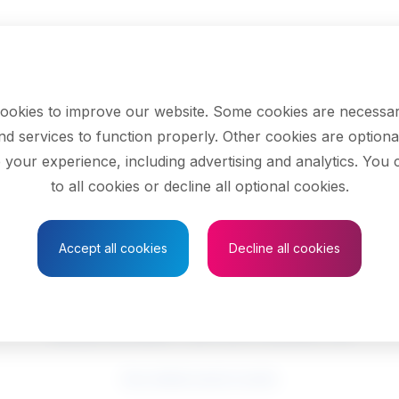
ookies to improve our website. Some cookies are necessar
nd services to function properly. Other cookies are optiona
 your experience, including advertising and analytics. You
to all cookies or decline all optional cookies.
Save to Favourites
Accept all cookies
Decline all cookies
Social workers
See related search results