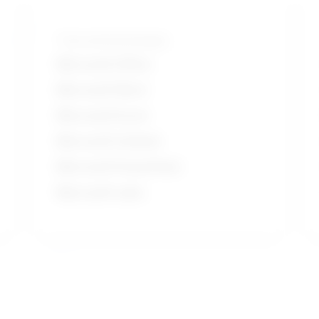
Tools and technologies
Microsoft Office
Microsoft Word
Microsoft Excel
Microsoft Outlook
Microsoft PowerPoint
Microsoft suite