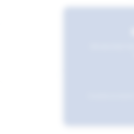
Still searching? Sav
Favourites are stored i