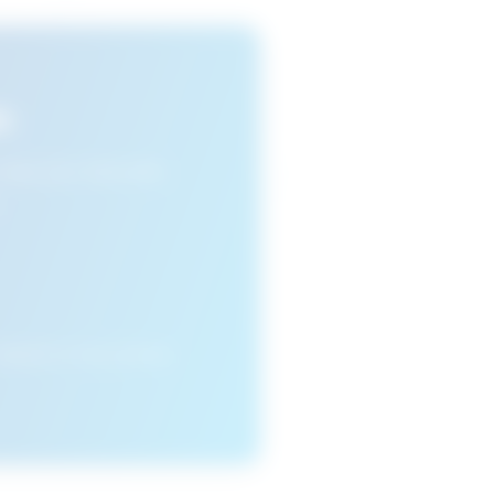
s
n view your favourite
cleared or if you access