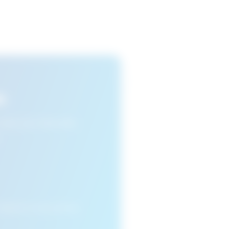
s
n view your favourite
cleared or if you access