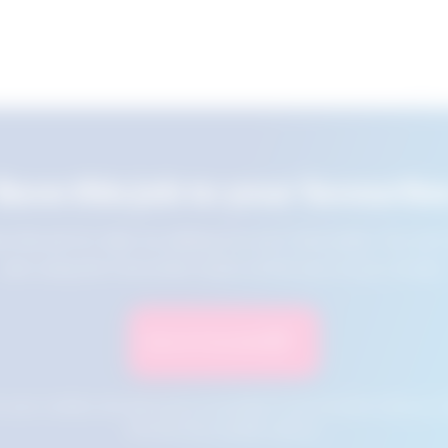
Save this job to your favourite
e this job for later by adding it to your favourites. You ca
jobs using the Favourites button at the top of your screen.
Save to Favourites
n your cookies and will not be accessible if your browser history is 
this tool from another device.