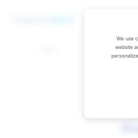
Skip to main content
We use c
website a
Back
personalize
Other p
th