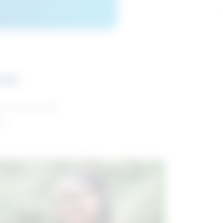
ces
and reports with
da.