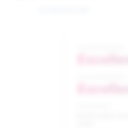
See related search results
5-year growth prospects
Excelle
10-year growth prospects
Excelle
Typical education
Bachelor degree / Park
studies