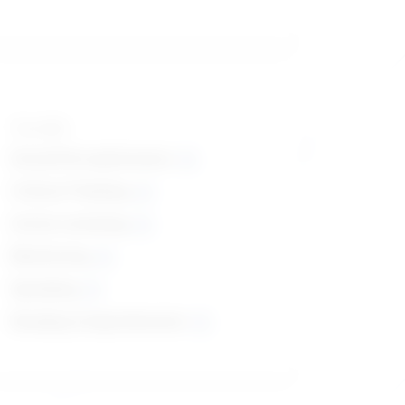
Top skills
Social Perceptiveness
Critical Thinking
Active Listening
Monitoring
Speaking
Reading Comprehension