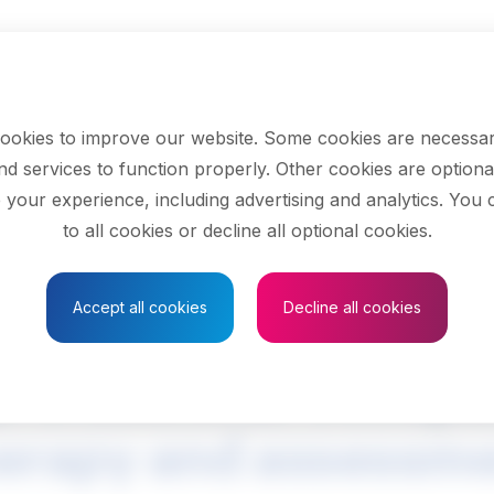
ookies to improve our website. Some cookies are necessar
nd services to function properly. Other cookies are optiona
 your experience, including advertising and analytics. You
to all cookies or decline all optional cookies.
Save to Favourites
Accept all cookies
Decline all cookies
rofessional occupa
erapy and assessm