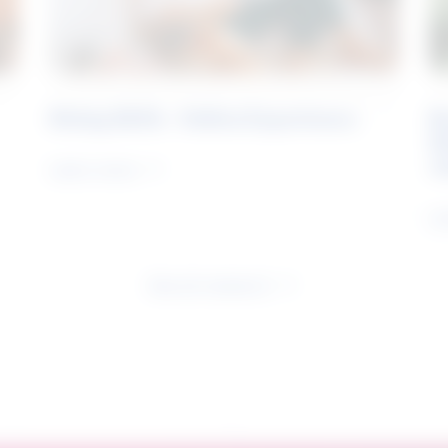
Rising Skills - Online Experience
B
S
J
Learn more
Le
See all research