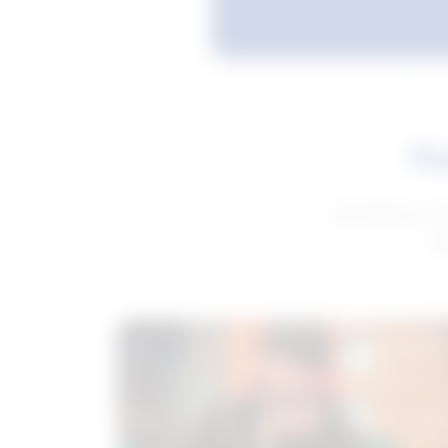
Fe
Get advice to h
ge