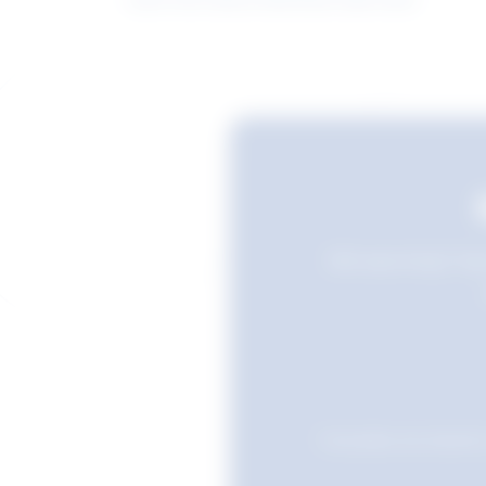
Still searching? Sav
Favourites are stored i