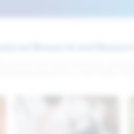
atured Research and Resour
elp push your career forward. Access articles, interviews 
neral and industry-specific tips for career hunting in Cana