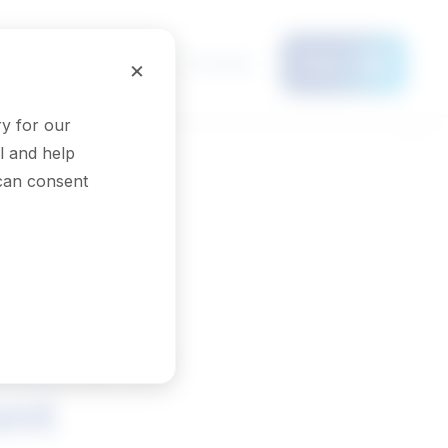
Français
×
Menu
y for our
l and help
 can consent
tions in
ent