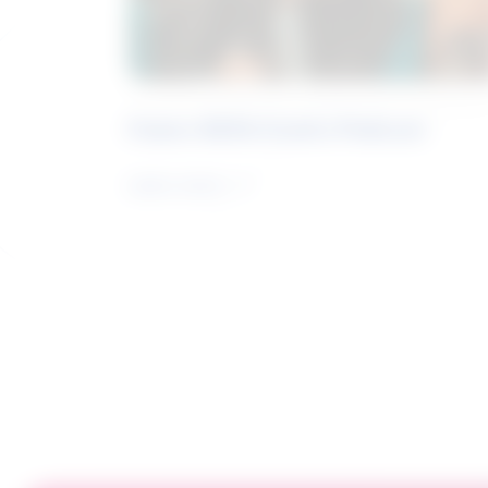
Future Skills Centre Podcast
Learn more