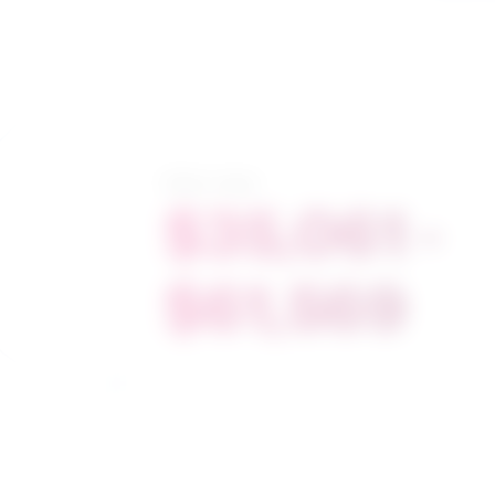
Salary range
$35,061 -
$61,569