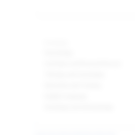
Knowledge
Psychology
Customer and Personal Service
Therapy and Counseling
Education and Training
English Language
Sociology and Anthropology
Learn more about what these stats mean