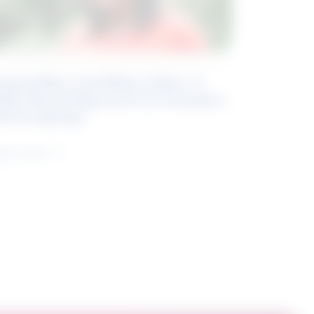
eyond Blue and White Collar: A
kills-Based Approach to Canadian
ob Groupings
arn more