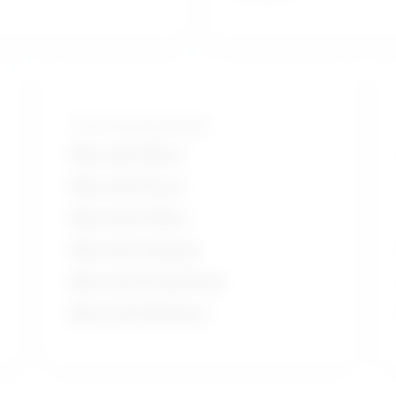
Tools and technologies
Microsoft Word
Microsoft Excel
Microsoft Office
Microsoft Outlook
Microsoft PowerPoint
Microsoft Windows