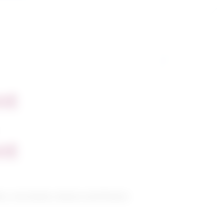
nt
nt
s, recreation, leisure and fitness