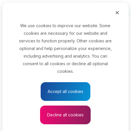
Skip to main content
×
Français
Menu
We use cookies to improve our website. Some
cookies are necessary for our website and
Back
services to function properly. Other cookies are
optional and help personalize your experience,
Save to Favourites
including advertising and analytics. You can
consent to all cookies or decline all optional
cookies.
Medical radiation
technologists
Accept all cookies
See related search results
Decline all cookies