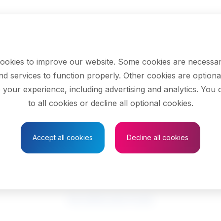
ookies to improve our website. Some cookies are necessar
nd services to function properly. Other cookies are optiona
 your experience, including advertising and analytics. You
Select your province
to all cookies or decline all optional cookies.
Accept all cookies
Decline all cookies
nd video camera op
See related search results