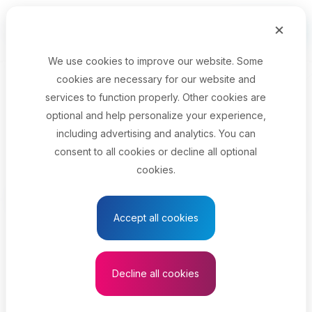
Skip to main content
×
Français
Menu
We use cookies to improve our website. Some
cookies are necessary for our website and
Back
services to function properly. Other cookies are
optional and help personalize your experience,
Save to Favourites
including advertising and analytics. You can
consent to all cookies or decline all optional
cookies.
Program officers unique to
government
Accept all cookies
See related search results
Decline all cookies