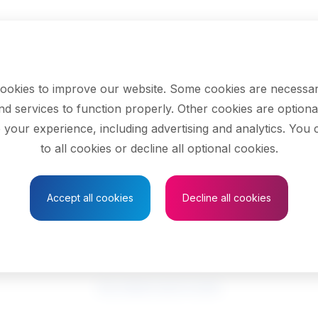
ookies to improve our website. Some cookies are necessar
nd services to function properly. Other cookies are optiona
 your experience, including advertising and analytics. You
Select your province
to all cookies or decline all optional cookies.
Accept all cookies
Decline all cookies
al land claims liaiso
See related search results