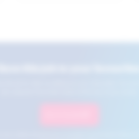
Save this job to your favourite
e this job for later by adding it to your favourites. You ca
jobs using the Favourites button at the top of your screen.
Save to Favourites
n your cookies and will not be accessible if your browser history is 