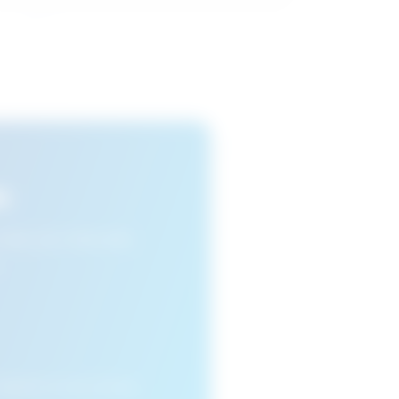
s
n view your favourite
cleared or if you access