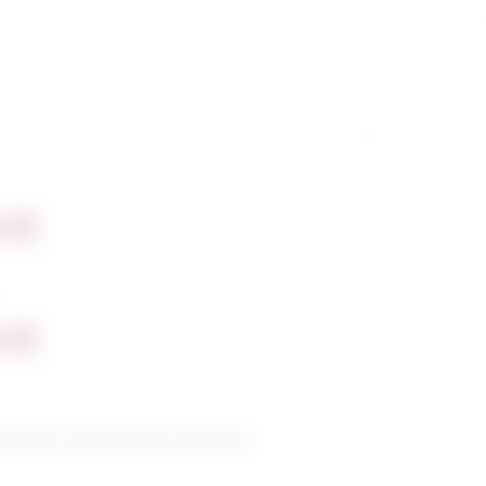
nt
nt
 health and medical assisting