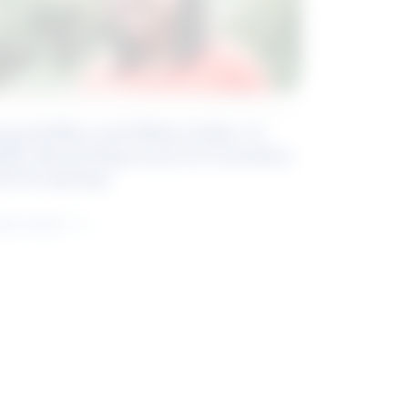
eyond Blue and White Collar: A
kills-Based Approach to Canadian
ob Groupings
arn more