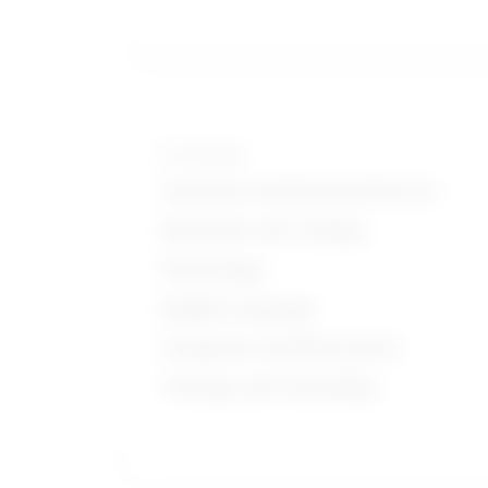
Knowledge
Customer and Personal Service
Education and Training
Psychology
English Language
Computers and Electronics
Therapy and Counseling