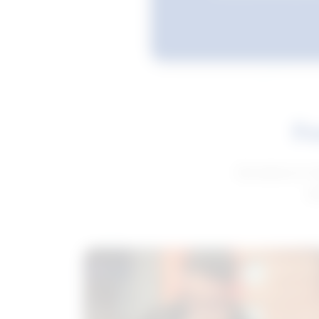
Fe
Get advice to h
ge