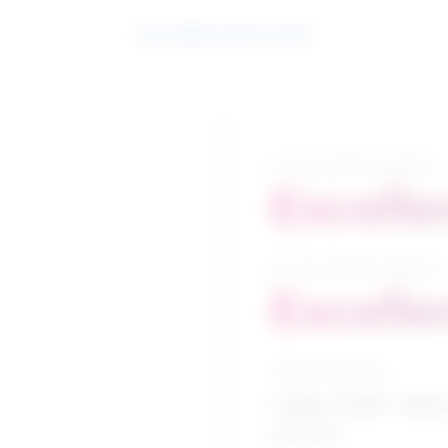
See related search results
5-year growth prospects
Excelle
10-year growth prospects
Excelle
Typical education
College CEGEP / Allied
services