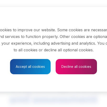
ookies to improve our website. Some cookies are necessar
nd services to function properly. Other cookies are optiona
 your experience, including advertising and analytics. You
to all cookies or decline all optional cookies.
Save to Favourites
Accept all cookies
Decline all cookies
hnical occupations 
and assessment