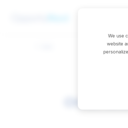
Skip to main content
We use c
website a
Back
personalize
Other tec