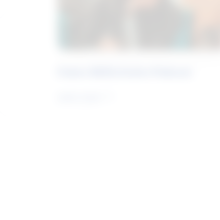
Future Skills Centre Podcast
Learn more