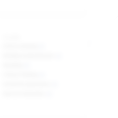
Top skills
Active Listening
Reading Comprehension
Speaking
Critical Thinking
Social Perceptiveness
Service Orientation