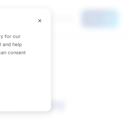
Français
×
Menu
y for our
l and help
 can consent
in therapy