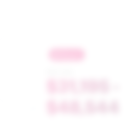
in
demand
Salary range
$31,195 -
$48,544