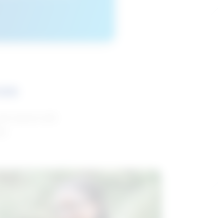
ces
and reports with
da.