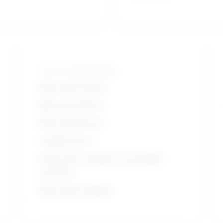
Tools and technologies
Microsoft Office
Microsoft Word
Microsoft Excel
Audiometers
Electronic medical record EMR
systems
Microsoft Outlook