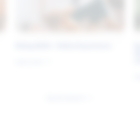
Rising Skills - Online Experience
B
S
J
Learn more
Le
See all research