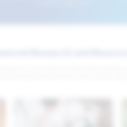
this tool from another device.
atured Research and Resour
elp push your career forward. Access articles, interviews 
neral and industry-specific tips for career hunting in Cana