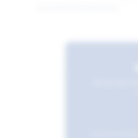
Learn more about what these stats mean
Still searching? Sav
Favourites are stored i