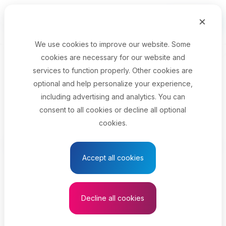
Skip to main content
×
Français
Menu
We use cookies to improve our website. Some
cookies are necessary for our website and
Back
services to function properly. Other cookies are
optional and help personalize your experience,
Save to Favourites
including advertising and analytics. You can
consent to all cookies or decline all optional
cookies.
Program officers unique to
government
Accept all cookies
See related search results
Decline all cookies