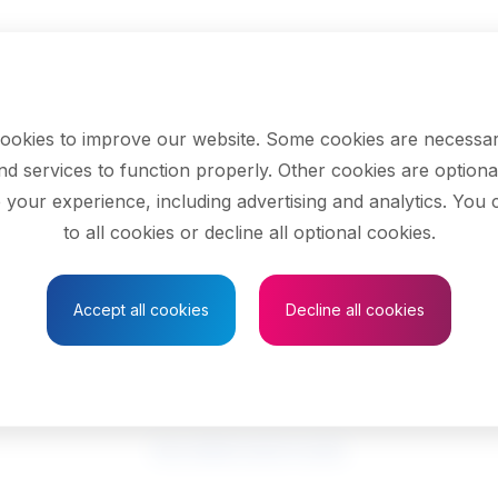
ookies to improve our website. Some cookies are necessar
nd services to function properly. Other cookies are optiona
 your experience, including advertising and analytics. You
Select your province
to all cookies or decline all optional cookies.
Accept all cookies
Decline all cookies
haeological consul
See related search results