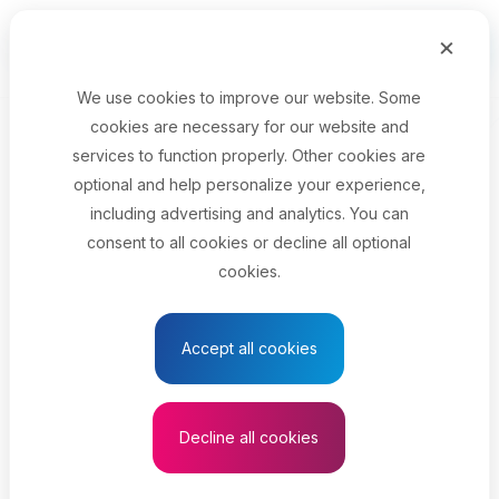
Skip to main content
×
Français
Menu
We use cookies to improve our website. Some
cookies are necessary for our website and
Your job title
services to function properly. Other cookies are
optional and help personalize your experience,
Select your province
including advertising and analytics. You can
consent to all cookies or decline all optional
cookies.
See results
Accept all cookies
Agricultural
Inspectors
Decline all cookies
See related search results