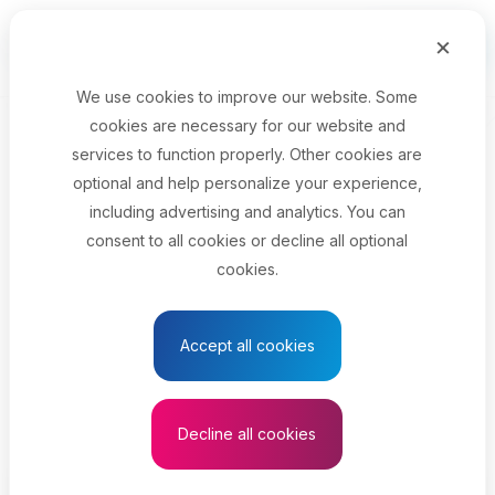
Skip to main content
×
Français
Menu
We use cookies to improve our website. Some
cookies are necessary for our website and
Back
services to function properly. Other cookies are
optional and help personalize your experience,
Save to Favourites
including advertising and analytics. You can
consent to all cookies or decline all optional
cookies.
Sheriffs and bailiffs
Accept all cookies
See related search results
Decline all cookies
Salary range