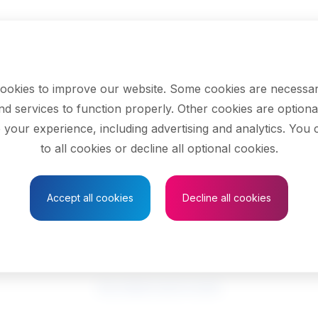
ookies to improve our website. Some cookies are necessar
nd services to function properly. Other cookies are optiona
 your experience, including advertising and analytics. You
Select your province
to all cookies or decline all optional cookies.
Accept all cookies
Decline all cookies
gistered social wor
See related search results