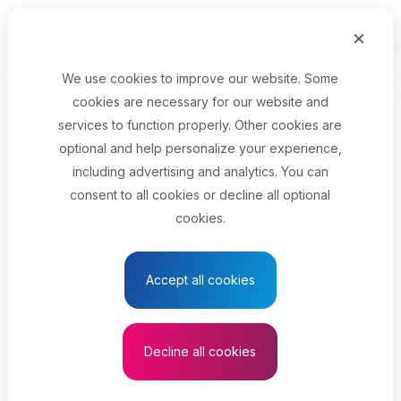
Skip to main content
×
Français
Menu
We use cookies to improve our website. Some
cookies are necessary for our website and
Back
services to function properly. Other cookies are
optional and help personalize your experience,
Save to Favourites
including advertising and analytics. You can
consent to all cookies or decline all optional
cookies.
Nursing co-ordinators and
supervisors
Accept all cookies
See related search results
Decline all cookies