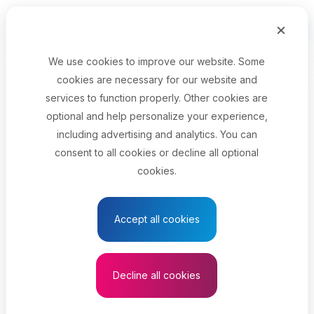
Skip to main content
×
Français
Menu
We use cookies to improve our website. Some
cookies are necessary for our website and
Your job title
services to function properly. Other cookies are
optional and help personalize your experience,
Select your province
including advertising and analytics. You can
consent to all cookies or decline all optional
cookies.
See results
Accept all cookies
Clinical
physiotherapist
Decline all cookies
See related search results