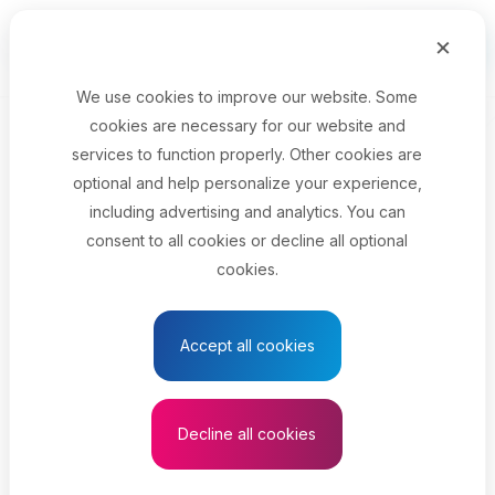
Skip to main content
×
Français
Menu
We use cookies to improve our website. Some
cookies are necessary for our website and
Your job title
services to function properly. Other cookies are
optional and help personalize your experience,
Select your province
including advertising and analytics. You can
consent to all cookies or decline all optional
cookies.
See results
Accept all cookies
Biokineticist
Decline all cookies
See related search results