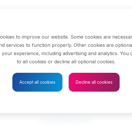
ookies to improve our website. Some cookies are necessar
nd services to function properly. Other cookies are optiona
 your experience, including advertising and analytics. You
Select your province
to all cookies or decline all optional cookies.
Accept all cookies
Decline all cookies
ensed nursing assis
See related search results