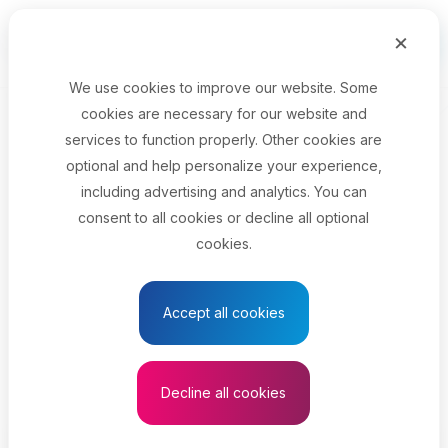
Skip to main content
×
Français
Menu
We use cookies to improve our website. Some
cookies are necessary for our website and
Back
services to function properly. Other cookies are
optional and help personalize your experience,
Save to Favourites
including advertising and analytics. You can
consent to all cookies or decline all optional
cookies.
Photographers
Accept all cookies
See related search results
Decline all cookies
Salary range