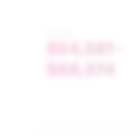
Salary range
$54,581 -
$88,574