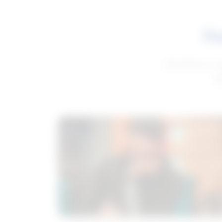
Fe
Get advice to h
ge