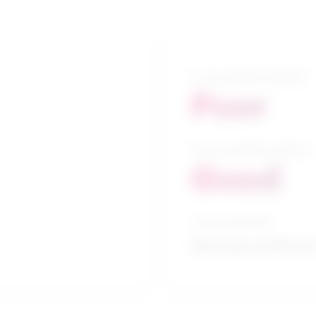
5-year growth prospects
Poor
10-year growth prospects
Good
Typical education
University certificate