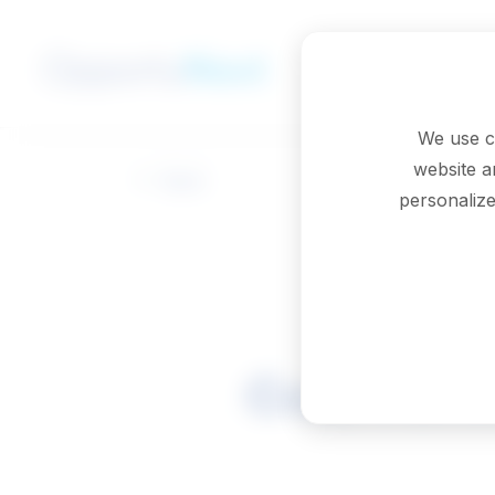
Skip to main content
We use c
website a
Back
personalize
Court offi