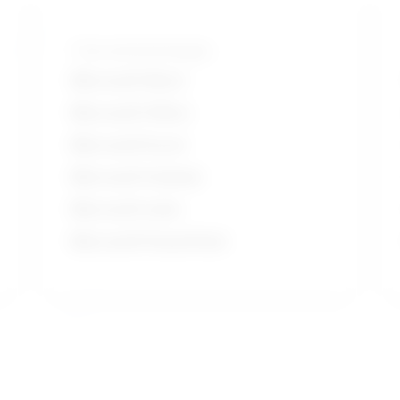
Tools and technologies
Microsoft Word
Microsoft Office
Microsoft Excel
Microsoft Outlook
Microsoft suite
Microsoft PowerPoint