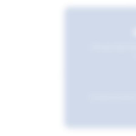
Still searching? Sav
Favourites are stored i