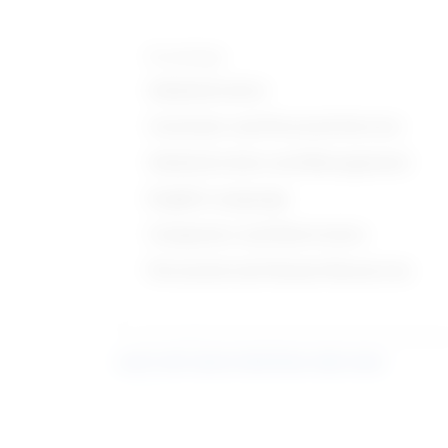
Knowledge
Administrative
Customer and Personal Service
Administration and Management
English Language
Computers and Electronics
Personnel and Human Resources
Learn more about what these stats mean