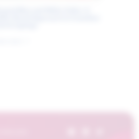
eyond Blue and White Collar: A
kills-Based Approach to Canadian
ob Groupings
arn more
 Skills Centre