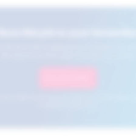
Save this job to your favourite
e this job for later by adding it to your favourites. You ca
jobs using the Favourites button at the top of your screen.
Save to Favourites
n your cookies and will not be accessible if your browser history is 
this tool from another device.