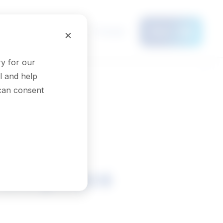
Français
×
Menu
y for our
l and help
 can consent
f the peace