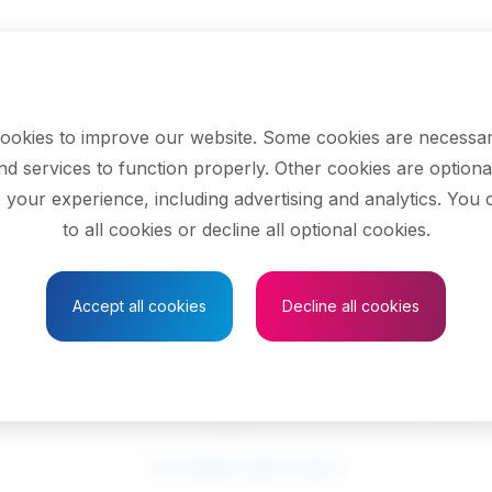
ookies to improve our website. Some cookies are necessar
nd services to function properly. Other cookies are optiona
 your experience, including advertising and analytics. You
to all cookies or decline all optional cookies.
Save to Favourites
Accept all cookies
Decline all cookies
cers and justices o
See related search results