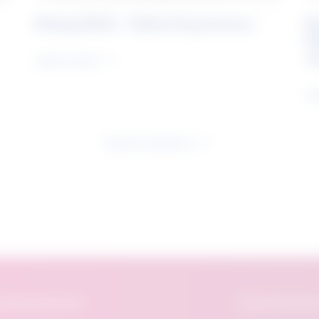
Rising Skills - Online Experience
B
S
J
Learn more
Le
See all research
eatured Research
About The Future