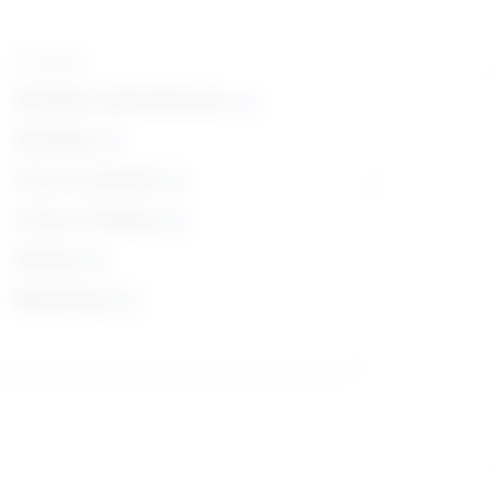
Top skills
Reading Comprehension
Speaking
Active Listening
Critical Thinking
Writing
Monitoring