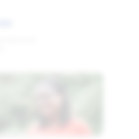
ces
and reports with
da.