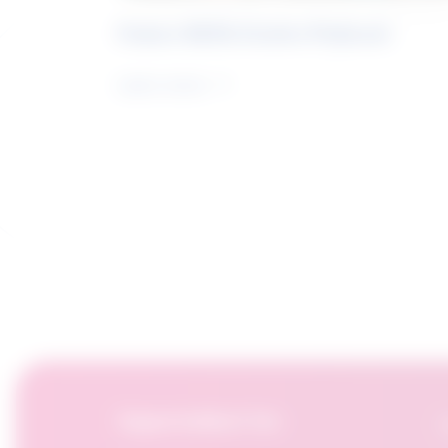
Future Skills Centre Podcast
Learn more
OpportuNext for:
F