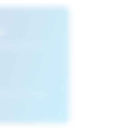
s
n view your favourite
cleared or if you access