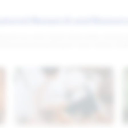
atured Research and Resour
elp push your career forward. Access articles, interviews 
neral and industry-specific tips for career hunting in Cana