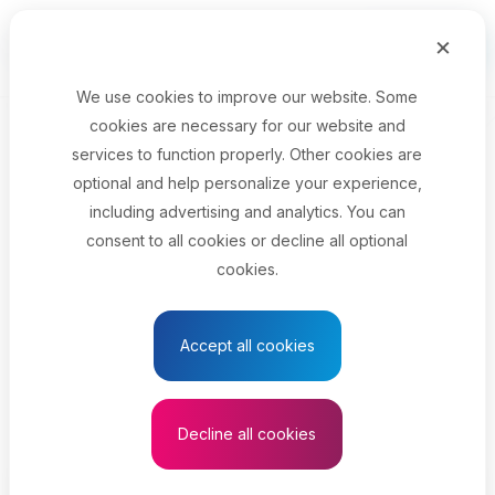
Skip to main content
×
Français
Menu
We use cookies to improve our website. Some
cookies are necessary for our website and
Back
services to function properly. Other cookies are
optional and help personalize your experience,
Save to Favourites
including advertising and analytics. You can
consent to all cookies or decline all optional
cookies.
Archivists
Accept all cookies
See related search results
Decline all cookies