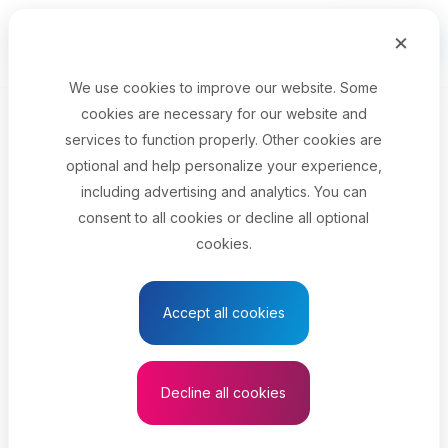
Skip to main content
×
Français
Menu
We use cookies to improve our website. Some
cookies are necessary for our website and
Your job title
services to function properly. Other cookies are
optional and help personalize your experience,
Select your province
including advertising and analytics. You can
consent to all cookies or decline all optional
cookies.
See results
Accept all cookies
Reverend
Decline all cookies
See related search results