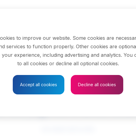
ookies to improve our website. Some cookies are necessar
nd services to function properly. Other cookies are optiona
 your experience, including advertising and analytics. You
to all cookies or decline all optional cookies.
Save to Favourites
Accept all cookies
Decline all cookies
 designers and illu
See related search results