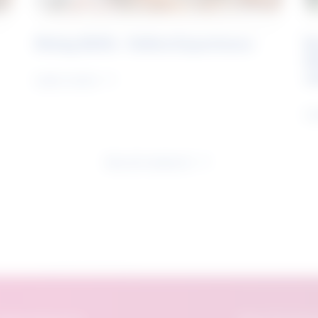
Rising Skills - Online Experience
B
S
J
Learn more
Le
See all research