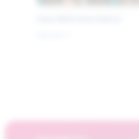
Future Skills Centre Podcast
Learn more