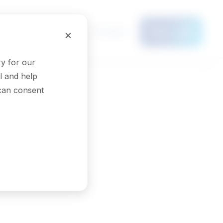
Français
×
Menu
y for our
l and help
 can consent
strators