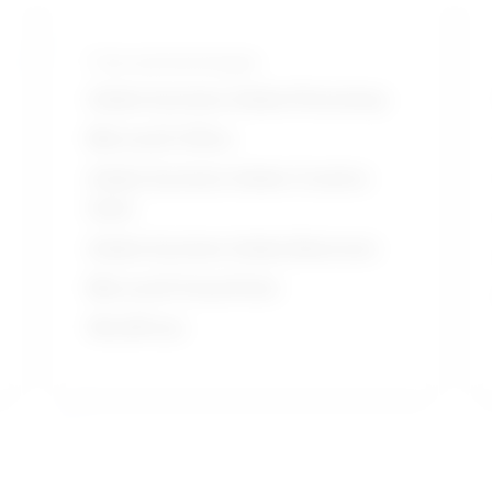
Tools and technologies
Adobe Systems Adobe Photoshop
Microsoft Office
Adobe Systems Adobe Creative
Suite
Adobe Systems Adobe Illustrator
Microsoft PowerPoint
WordPress