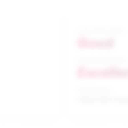
5-year growth prospects
Good
10-year growth prospects
Excelle
Typical education
College CEGEP / Desig