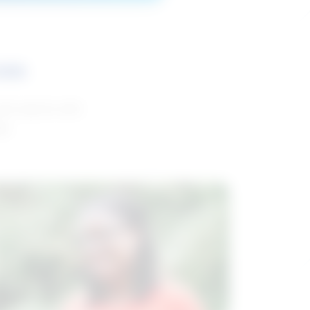
ces
and reports with
da.