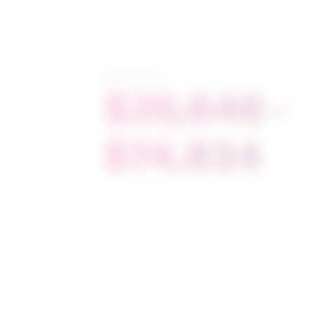
Salary range
$35,646 -
$74,834