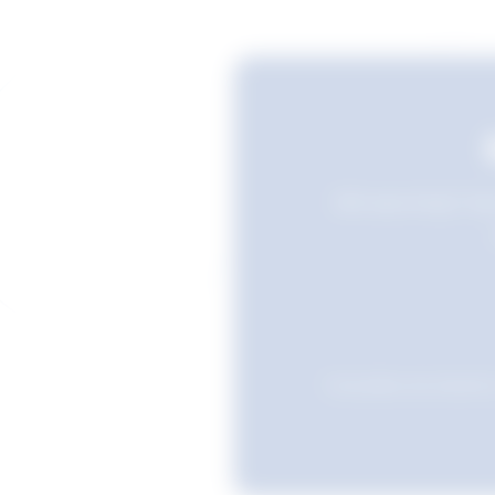
Still searching? Sav
Favourites are stored i