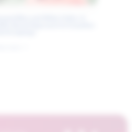
eyond Blue and White Collar: A
kills-Based Approach to Canadian
ob Groupings
arn more