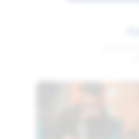
Fe
Get advice to h
ge