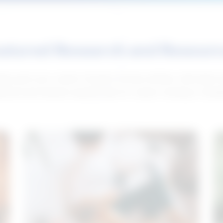
atured Research and Resour
elp push your career forward. Access articles, interviews 
neral and industry-specific tips for career hunting in Cana