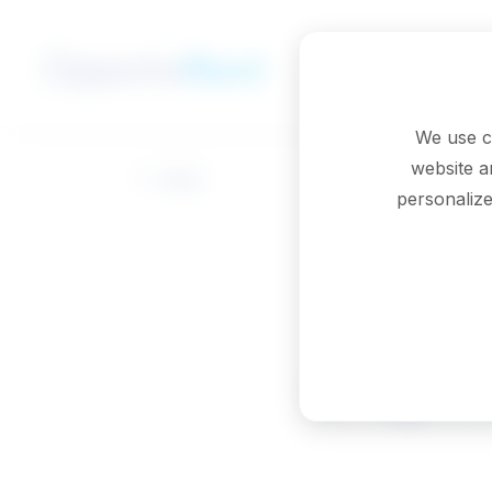
Skip to main content
We use c
website a
Back
personalize
Graphic