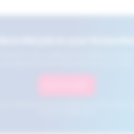
Save this job to your favourite
e this job for later by adding it to your favourites. You ca
jobs using the Favourites button at the top of your screen.
Save to Favourites
n your cookies and will not be accessible if your browser history is 
this tool from another device.