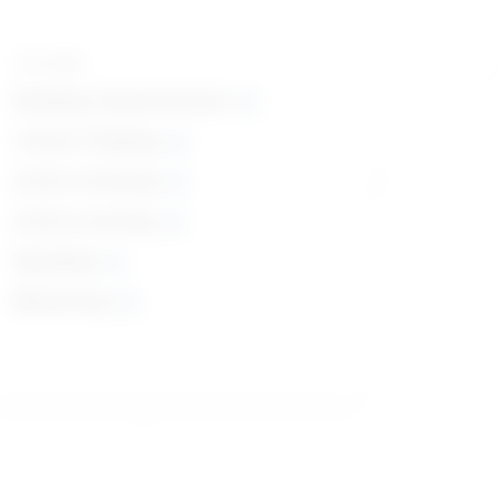
Top skills
Reading Comprehension
Critical Thinking
Active Listening
Active Learning
Speaking
Monitoring