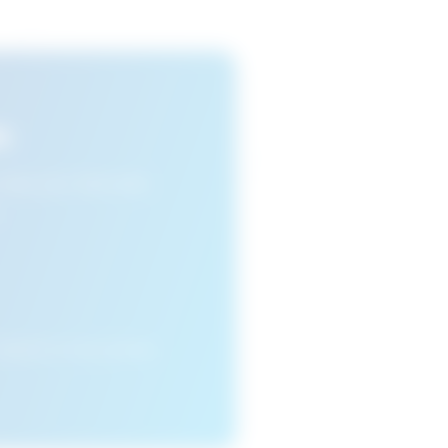
s
n view your favourite
cleared or if you access