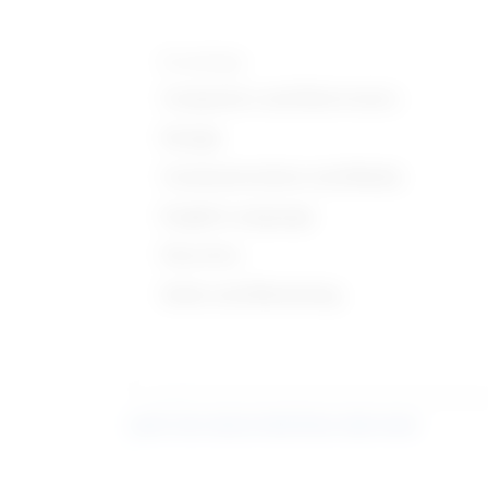
Knowledge
Computers and Electronics
Design
Communications and Media
English Language
Fine Arts
Sales and Marketing
Learn more about what these stats mean