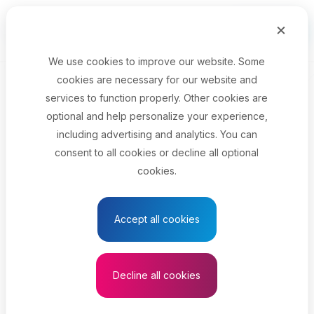
Skip to main content
×
Français
Menu
We use cookies to improve our website. Some
cookies are necessary for our website and
Back
services to function properly. Other cookies are
optional and help personalize your experience,
Save to Favourites
including advertising and analytics. You can
consent to all cookies or decline all optional
cookies.
Other professional
occupations in health
Accept all cookies
diagnosing and treating
Decline all cookies
See related search results