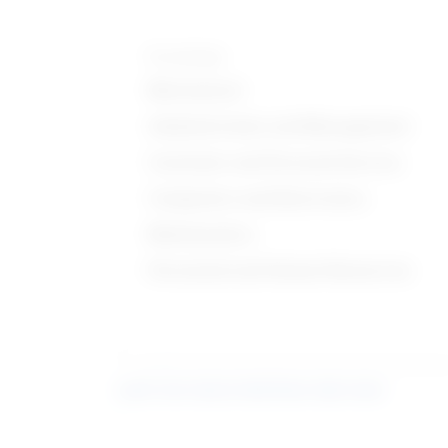
Knowledge
Mechanical
Administration and Management
Customer and Personal Service
Computers and Electronics
Mathematics
Personnel and Human Resources
Learn more about what these stats mean