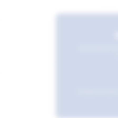
Still searching? Sav
Favourites are stored i