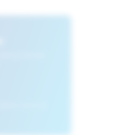
s
n view your favourite
cleared or if you access