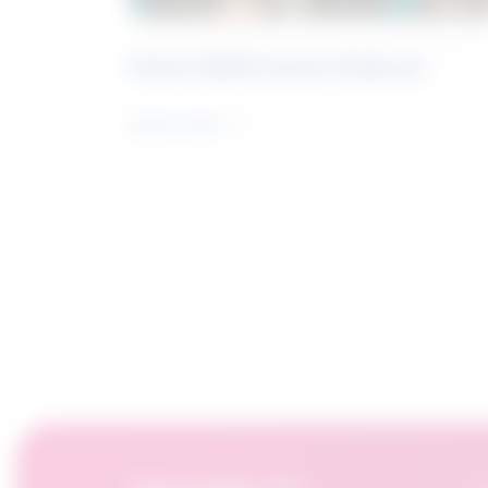
Future Skills Centre Podcast
Learn more