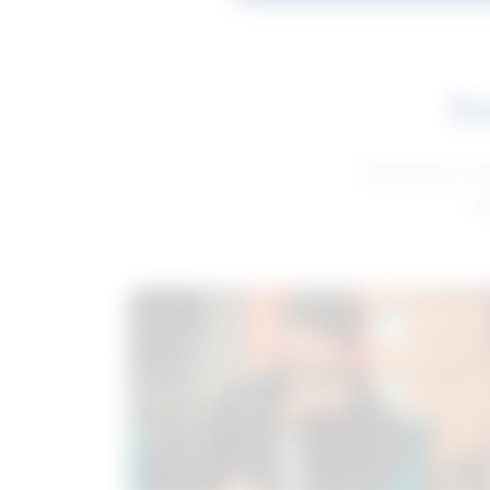
Fe
Get advice to h
ge