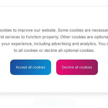
ookies to improve our website. Some cookies are necessar
nd services to function properly. Other cookies are optiona
 your experience, including advertising and analytics. You
to all cookies or decline all optional cookies.
Save to Favourites
Accept all cookies
Decline all cookies
rs, motor vehicle 
See related search results