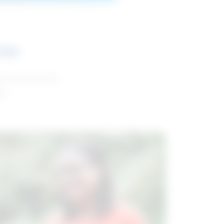
ces
and reports with
da.