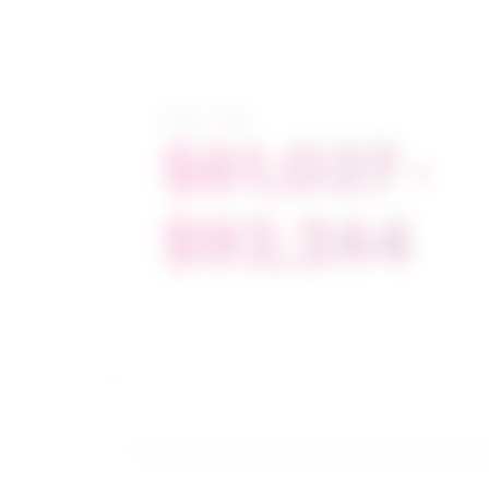
Salary range
$81,037 -
$92,244