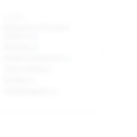
Top skills
Management of Personnel
Resources
Monitoring
Reading Comprehension
Critical Thinking
Speaking
Time Management