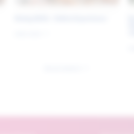
Rising Skills - Online Experience
B
S
J
Learn more
Le
See all research