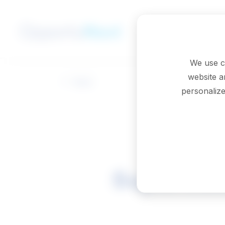
Skip to main content
We use c
website a
Back
personalize
Superviso