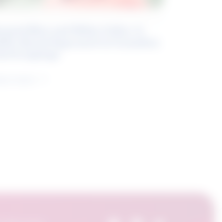
eyond Blue and White Collar: A
kills-Based Approach to Canadian
ob Groupings
arn more