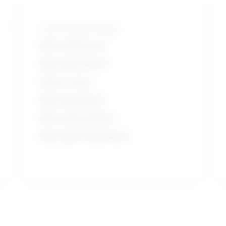
Tools and technologies
Microsoft Excel
Microsoft Office
Power Tools
Microsoft Word
Microsoft Outlook
Microsoft PowerPoint