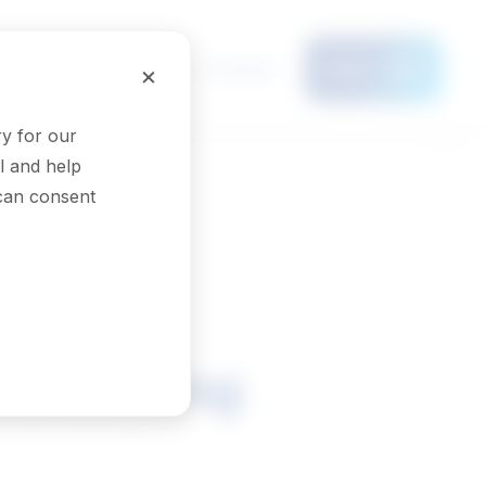
Français
×
Menu
y for our
l and help
 can consent
assembling