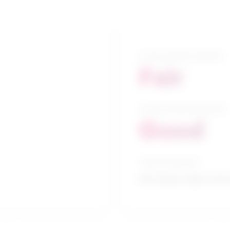
5-year growth prospects
Fair
10-year growth prospects
Good
Typical education
Secondary high school