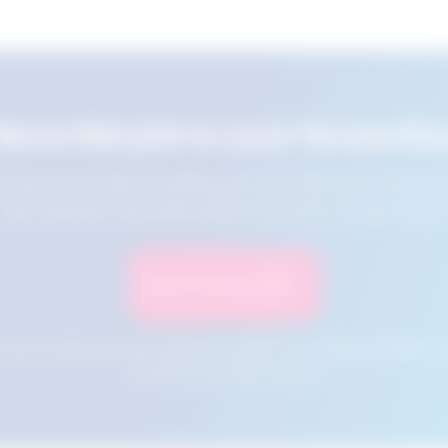
Save this job to your favourite
e this job for later by adding it to your favourites. You ca
jobs using the Favourites button at the top of your screen.
Save to Favourites
n your cookies and will not be accessible if your browser history is 
this tool from another device.