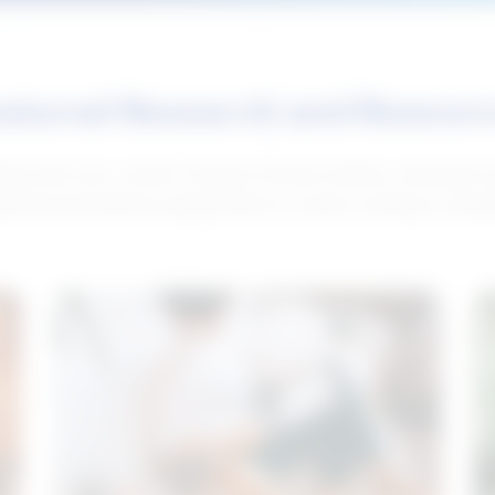
atured Research and Resour
elp push your career forward. Access articles, interviews 
neral and industry-specific tips for career hunting in Cana