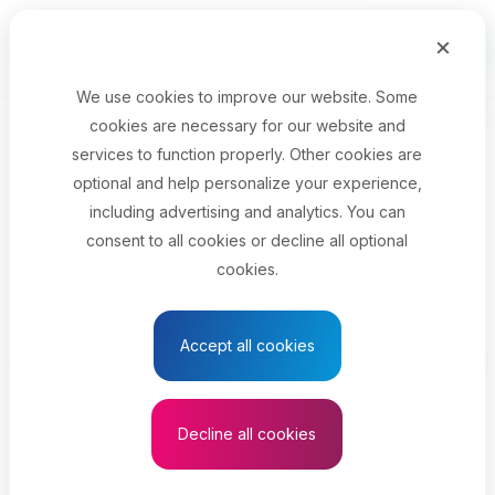
Skip to main content
×
Français
Menu
We use cookies to improve our website. Some
cookies are necessary for our website and
Back
services to function properly. Other cookies are
optional and help personalize your experience,
Save to Favourites
including advertising and analytics. You can
consent to all cookies or decline all optional
cookies.
Electrical and electronics
engineering technologists
Accept all cookies
and technicians
Decline all cookies
See related search results