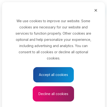
Skip to main content
×
Français
Menu
We use cookies to improve our website. Some
cookies are necessary for our website and
Back
services to function properly. Other cookies are
optional and help personalize your experience,
Save to Favourites
including advertising and analytics. You can
consent to all cookies or decline all optional
cookies.
Administrators - post-
secondary education and
Accept all cookies
vocational training
Decline all cookies
See related search results