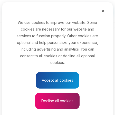
Skip to main content
×
Français
Menu
We use cookies to improve our website. Some
cookies are necessary for our website and
Back
services to function properly. Other cookies are
optional and help personalize your experience,
Save to Favourites
including advertising and analytics. You can
consent to all cookies or decline all optional
cookies.
Painters, sculptors and
other visual artists
Accept all cookies
See related search results
Decline all cookies