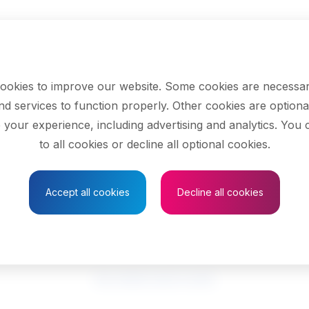
ookies to improve our website. Some cookies are necessar
nd services to function properly. Other cookies are optiona
 your experience, including advertising and analytics. You
Select your province
to all cookies or decline all optional cookies.
Accept all cookies
Decline all cookies
se educator - cann
See related search results