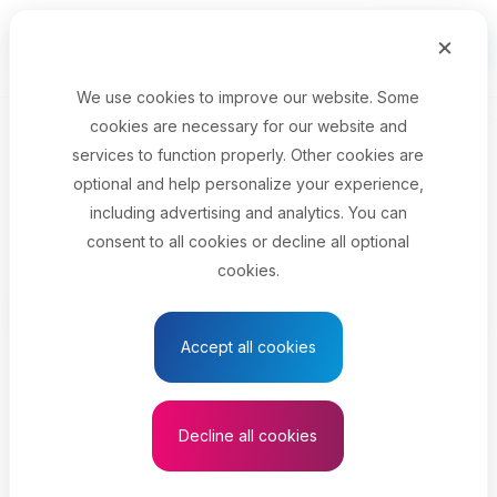
Skip to main content
×
Français
Menu
We use cookies to improve our website. Some
cookies are necessary for our website and
Back
services to function properly. Other cookies are
optional and help personalize your experience,
Save to Favourites
including advertising and analytics. You can
consent to all cookies or decline all optional
cookies.
Family, marriage and other
related counsellors
Accept all cookies
See related search results
Decline all cookies