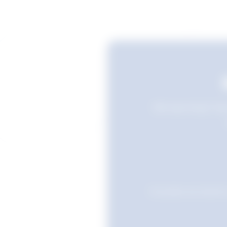
Still searching? Sav
Favourites are stored i