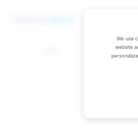
Skip to main content
We use c
website a
Back
personalize
Che