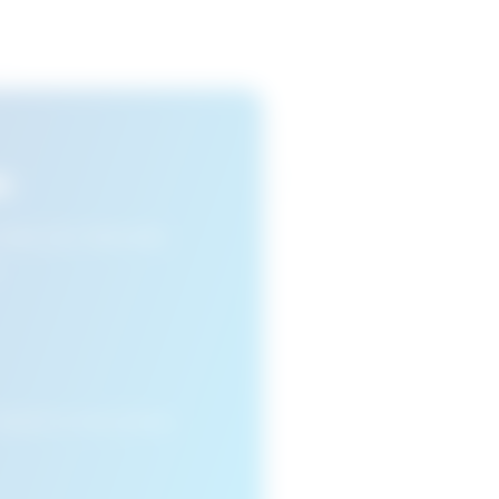
s
n view your favourite
cleared or if you access