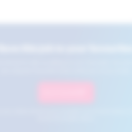
Save this job to your favourite
e this job for later by adding it to your favourites. You ca
jobs using the Favourites button at the top of your screen.
Save to Favourites
n your cookies and will not be accessible if your browser history is 
this tool from another device.