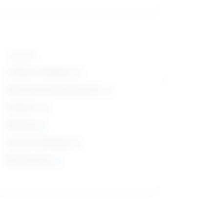
Top skills
Critical Thinking
Reading Comprehension
Science
Writing
Active Listening
Monitoring