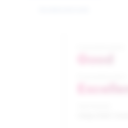
See related search results
5-year growth prospects
Good
10-year growth prospects
Excelle
Typical education
College CEGEP / Chem