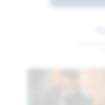
Fe
Get advice to h
ge