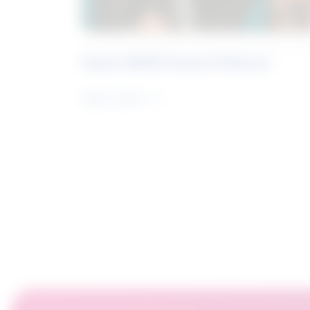
Future Skills Centre Podcast
Learn more