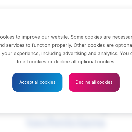
ookies to improve our website. Some cookies are necessar
nd services to function properly. Other cookies are optiona
 your experience, including advertising and analytics. You
to all cookies or decline all optional cookies.
Save to Favourites
Accept all cookies
Decline all cookies
mical technologists
technicians