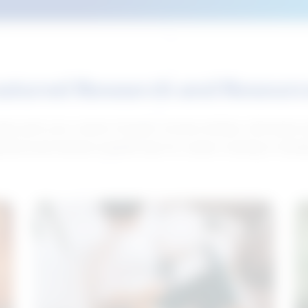
atured Research and Resour
elp push your career forward. Access articles, interviews 
neral and industry-specific tips for career hunting in Cana