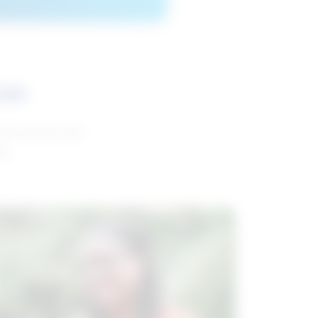
ces
and reports with
da.