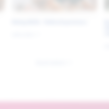
Rising Skills - Online Experience
B
S
J
Learn more
Le
See all research