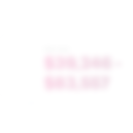
Salary range
$39,246 -
$83,557