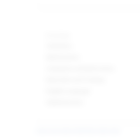
Knowledge
Chemistry
Mathematics
Computers and Electronics
Education and Training
English Language
Administrative
Learn more about what these stats mean