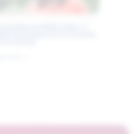
eyond Blue and White Collar: A
kills-Based Approach to Canadian
ob Groupings
arn more