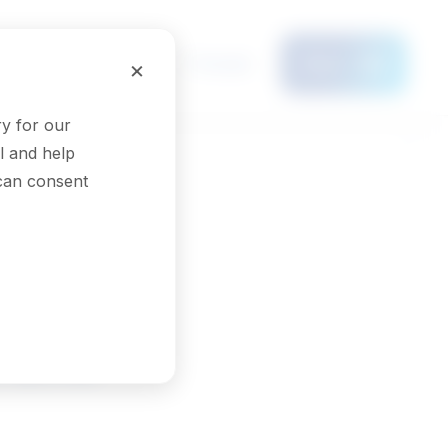
Français
×
Menu
y for our
l and help
 can consent
 and