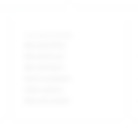
Tools and technologies
Microsoft Office
Microsoft Excel
Microsoft Word
Electrocardiogram
Holter monitors
Microsoft Outlook