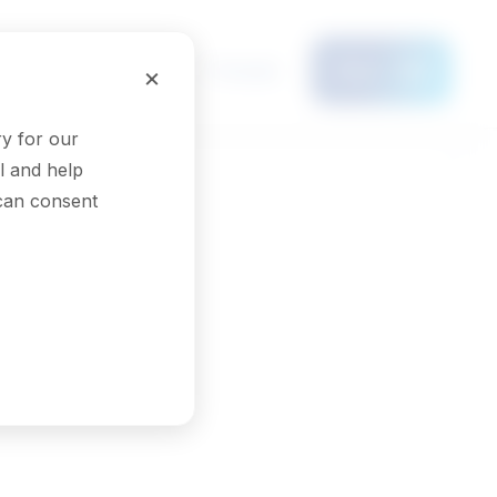
Français
×
Menu
y for our
l and help
 can consent