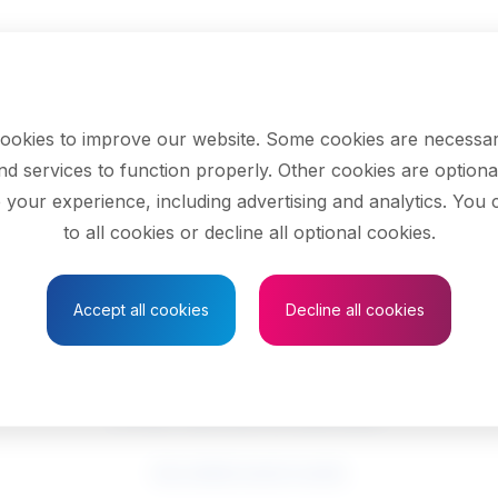
ookies to improve our website. Some cookies are necessar
nd services to function properly. Other cookies are optiona
 your experience, including advertising and analytics. You
to all cookies or decline all optional cookies.
Save to Favourites
Accept all cookies
Decline all cookies
Archivists
See related search results