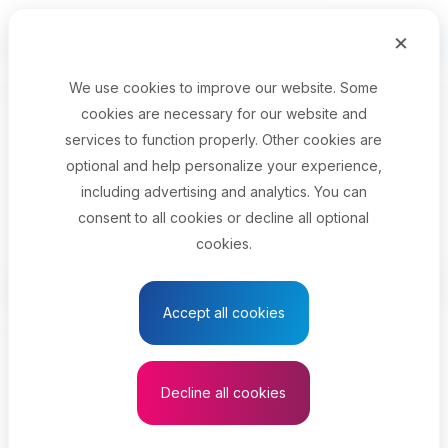
Skip to main content
×
Français
Menu
We use cookies to improve our website. Some
cookies are necessary for our website and
Back
services to function properly. Other cookies are
optional and help personalize your experience,
Save to Favourites
including advertising and analytics. You can
consent to all cookies or decline all optional
cookies.
Advertising, marketing and
public relations managers
Accept all cookies
See related search results
Decline all cookies