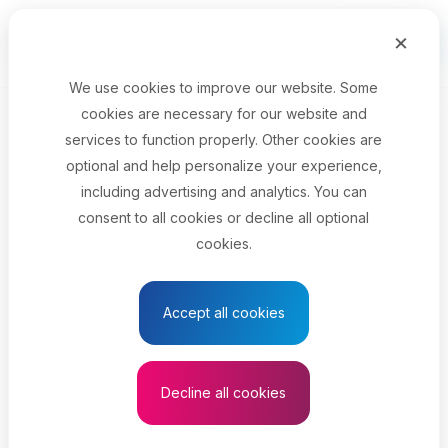
Skip to main content
×
Français
Menu
We use cookies to improve our website. Some
cookies are necessary for our website and
Back
services to function properly. Other cookies are
optional and help personalize your experience,
Save to Favourites
including advertising and analytics. You can
consent to all cookies or decline all optional
cookies.
Database analysts and
data administrators
Accept all cookies
See related search results
Decline all cookies