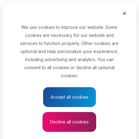
Skip to main content
×
Français
Menu
We use cookies to improve our website. Some
cookies are necessary for our website and
Back
services to function properly. Other cookies are
optional and help personalize your experience,
Save to Favourites
including advertising and analytics. You can
consent to all cookies or decline all optional
cookies.
Other administrative
services managers
Accept all cookies
See related search results
Decline all cookies