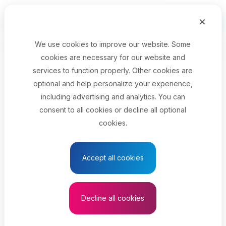
Skip to main content
×
Français
Menu
We use cookies to improve our website. Some
cookies are necessary for our website and
Back
services to function properly. Other cookies are
optional and help personalize your experience,
Save to Favourites
including advertising and analytics. You can
consent to all cookies or decline all optional
cookies.
Other business services
managers
Accept all cookies
See related search results
Decline all cookies