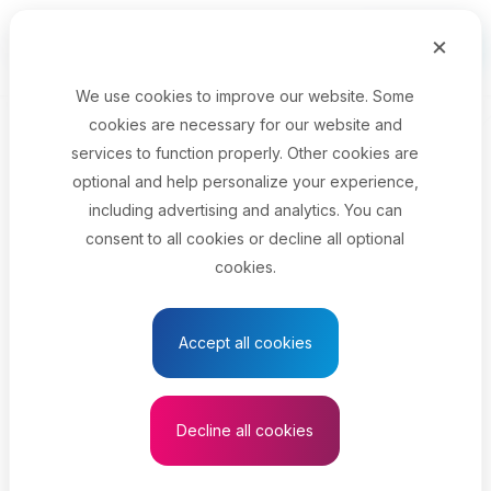
Skip to main content
×
Français
Menu
We use cookies to improve our website. Some
cookies are necessary for our website and
Back
services to function properly. Other cookies are
optional and help personalize your experience,
Save to Favourites
including advertising and analytics. You can
consent to all cookies or decline all optional
cookies.
Correctional service
Accept all cookies
officers
See related search results
Decline all cookies