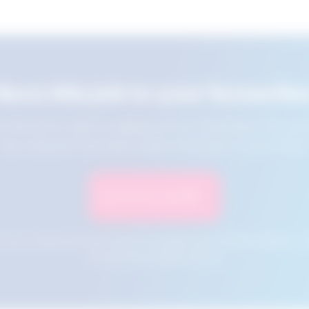
Save this job to your favourite
e this job for later by adding it to your favourites. You ca
jobs using the Favourites button at the top of your screen.
Save to Favourites
n your cookies and will not be accessible if your browser history is 
this tool from another device.