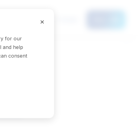
Français
×
Menu
y for our
l and help
 can consent
rses