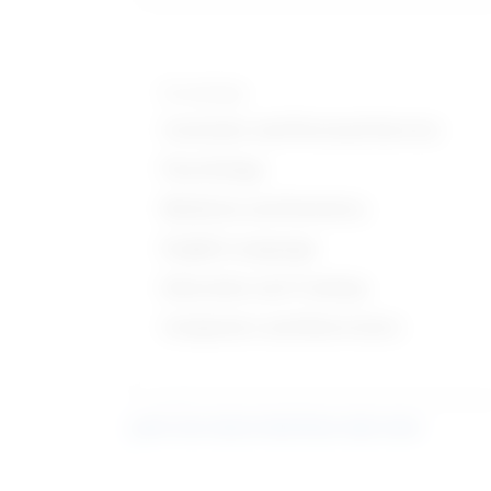
Knowledge
Customer and Personal Service
Psychology
Medicine and Dentistry
English Language
Education and Training
Computers and Electronics
Learn more about what these stats mean