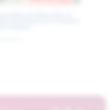
eyond Blue and White Collar: A
kills-Based Approach to Canadian
ob Groupings
arn more