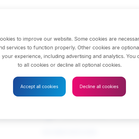
ookies to improve our website. Some cookies are necessar
nd services to function properly. Other cookies are optiona
 your experience, including advertising and analytics. You
to all cookies or decline all optional cookies.
Save to Favourites
Accept all cookies
Decline all cookies
ensed practical nu
See related search results