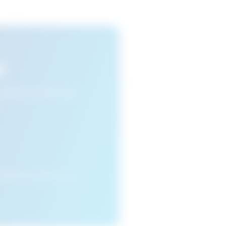
s
n view your favourite
cleared or if you access