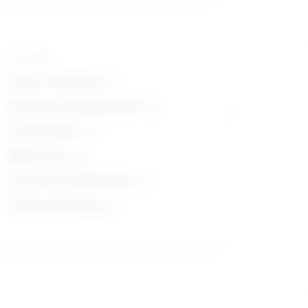
Top skills
Active Listening
Reading Comprehension
Coordination
Monitoring
Social Perceptiveness
Critical Thinking