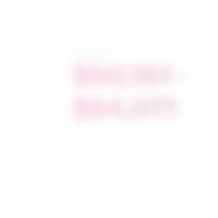
Salary range
$50,161 -
$54,071