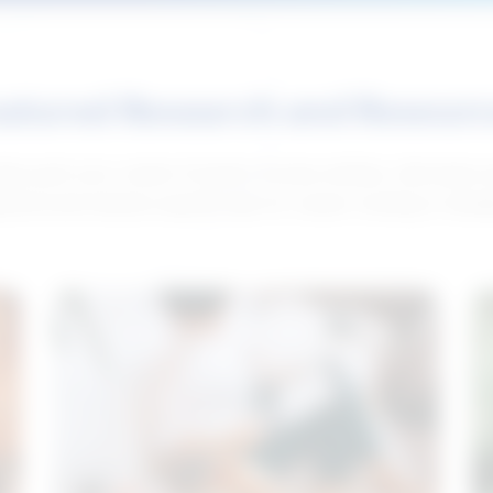
atured Research and Resour
elp push your career forward. Access articles, interviews 
neral and industry-specific tips for career hunting in Cana