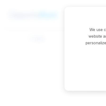
Skip to main content
We use c
website a
Back
personalize
Lic