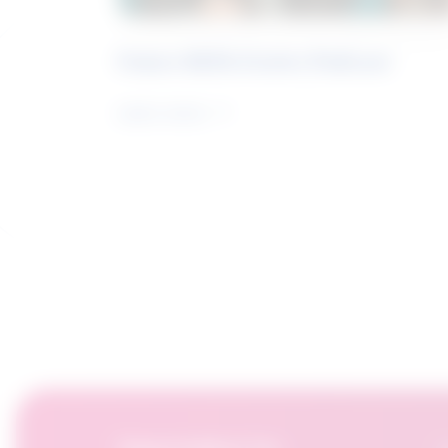
Future Skills Centre Podcast
Learn more