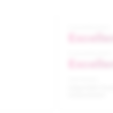
5-year growth prospects
Excelle
10-year growth prospects
Excelle
Typical education
College CEGEP / Practi
nursing assistants