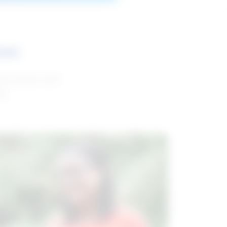
ces
and reports with
da.