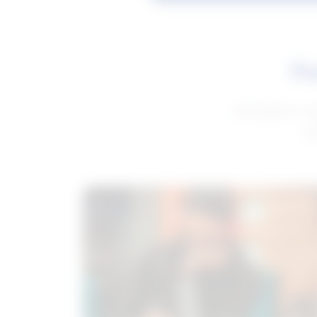
Fe
Get advice to h
ge