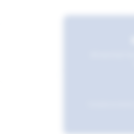
Still searching? Sav
Favourites are stored i