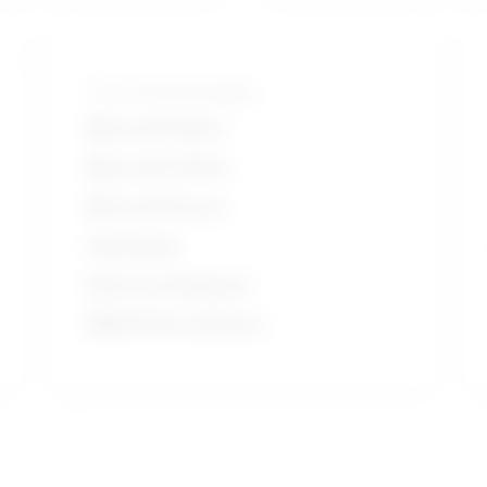
Tools and technologies
Microsoft Word
Microsoft Office
Microsoft Excel
Hand grips
Electrocardiogram
MEDITECH software