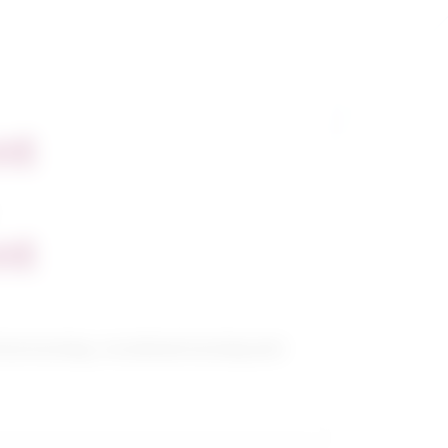
nt
nt
cal nursing, vocational nursing and