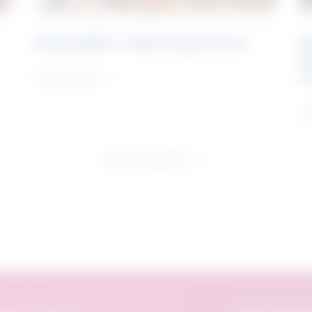
Rising Skills - Online Experience
B
S
J
Learn more
Le
See all research