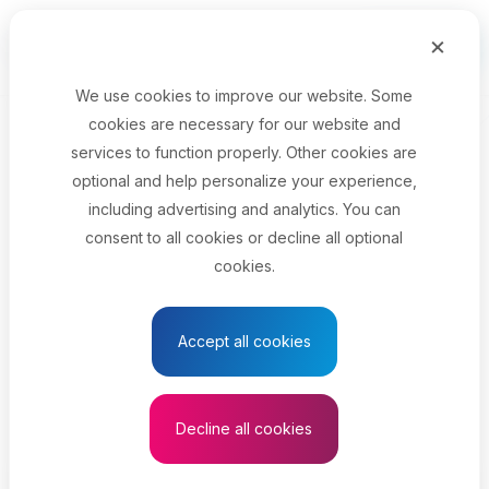
Skip to main content
×
Français
Menu
We use cookies to improve our website. Some
cookies are necessary for our website and
Back
services to function properly. Other cookies are
optional and help personalize your experience,
Save to Favourites
including advertising and analytics. You can
consent to all cookies or decline all optional
cookies.
Archivists
Accept all cookies
See related search results
Decline all cookies