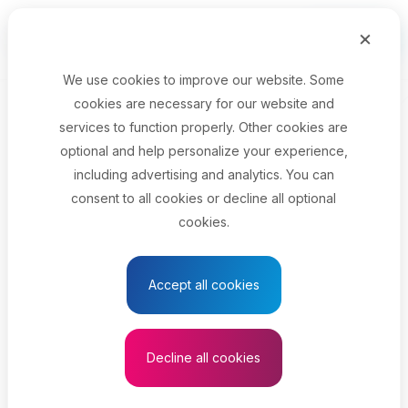
Skip to main content
×
Français
Menu
We use cookies to improve our website. Some
cookies are necessary for our website and
Back
services to function properly. Other cookies are
optional and help personalize your experience,
Save to Favourites
including advertising and analytics. You can
consent to all cookies or decline all optional
cookies.
Administrators - post-
secondary education and
Accept all cookies
vocational training
Decline all cookies
See related search results