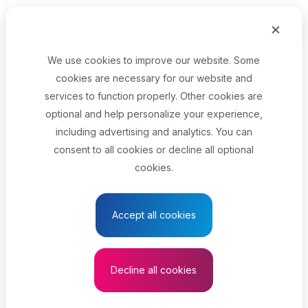
Skip to main content
×
Français
Menu
We use cookies to improve our website. Some
cookies are necessary for our website and
Back
services to function properly. Other cookies are
optional and help personalize your experience,
Save to Favourites
including advertising and analytics. You can
consent to all cookies or decline all optional
cookies.
Drafting technologists and
technicians
Accept all cookies
See related search results
Decline all cookies