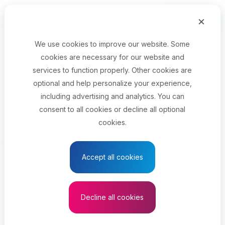
Skip to main content
×
Français
Menu
We use cookies to improve our website. Some
cookies are necessary for our website and
Back
services to function properly. Other cookies are
optional and help personalize your experience,
Save to Favourites
including advertising and analytics. You can
consent to all cookies or decline all optional
cookies.
Program officers unique to
government
Accept all cookies
See related search results
Decline all cookies