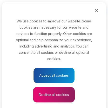
Skip to main content
×
Français
Menu
We use cookies to improve our website. Some
cookies are necessary for our website and
Back
services to function properly. Other cookies are
optional and help personalize your experience,
Save to Favourites
including advertising and analytics. You can
consent to all cookies or decline all optional
cookies.
Educational counsellors
Accept all cookies
See related search results
Decline all cookies
Salary range