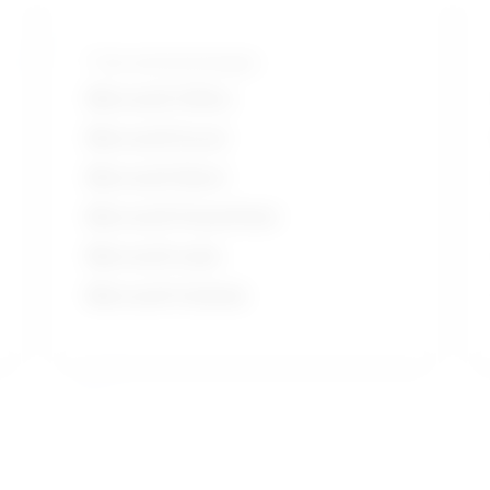
Tools and technologies
Microsoft Office
Microsoft Excel
Microsoft Word
Microsoft PowerPoint
Microsoft suite
Microsoft Outlook