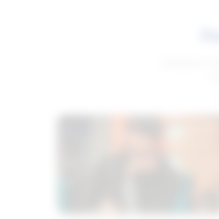
Fe
Get advice to h
ge