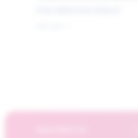
Future Skills Centre Podcast
Learn more
OpportuNext for:
F