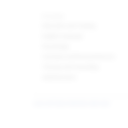
Knowledge
Education and Training
English Language
Psychology
Customer and Personal Service
Therapy and Counseling
Administrative
Learn more about what these stats mean