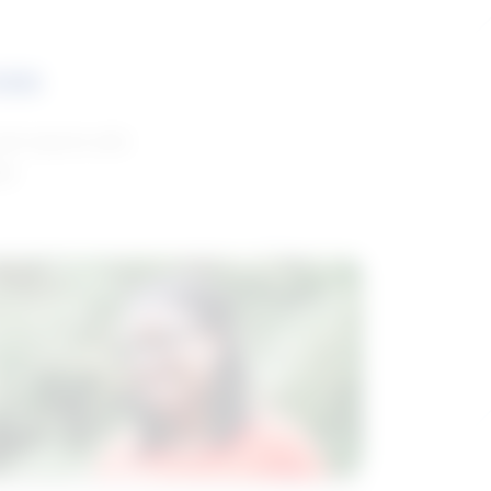
ces
and reports with
da.