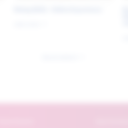
Rising Skills - Online Experience
B
S
J
Learn more
Le
See all research
eatured Research
About The Future