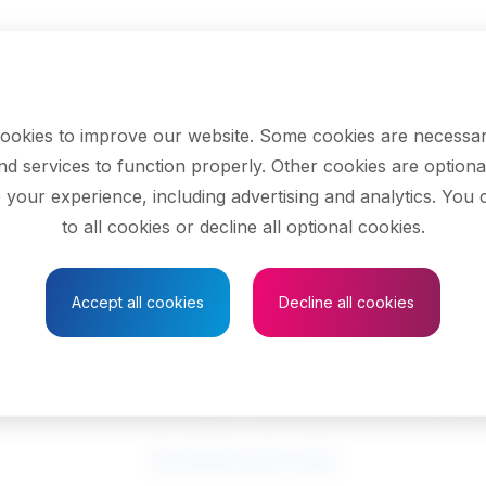
ookies to improve our website. Some cookies are necessar
nd services to function properly. Other cookies are optiona
 your experience, including advertising and analytics. You
to all cookies or decline all optional cookies.
Save to Favourites
Accept all cookies
Decline all cookies
ucational counsell
See related search results