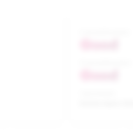
5-year growth prospects
Good
10-year growth prospects
Good
Typical education
Bachelor degree / Edu