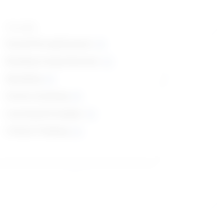
Top skills
Social Perceptiveness
Reading Comprehension
Speaking
Active Listening
Learning Strategies
Critical Thinking