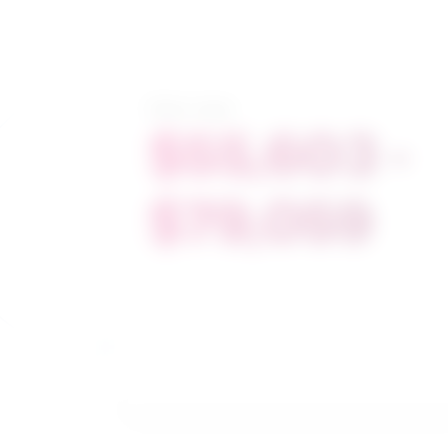
Salary range
$55,603 -
$79,059