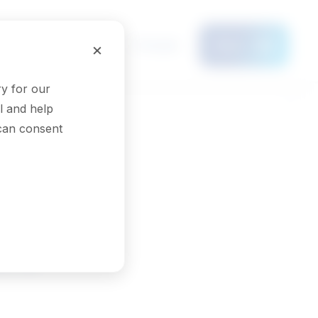
Français
×
Menu
y for our
l and help
 can consent
ors