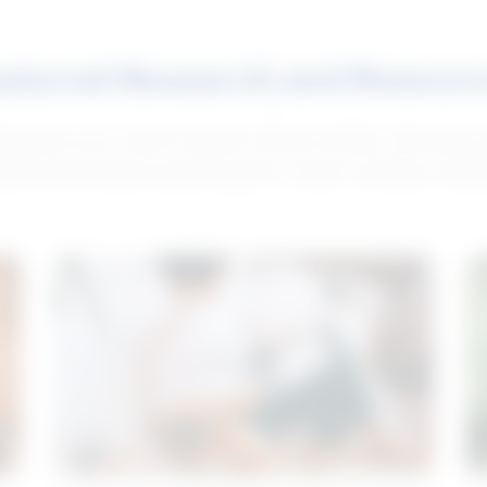
atured Research and Resour
elp push your career forward. Access articles, interviews 
neral and industry-specific tips for career hunting in Cana