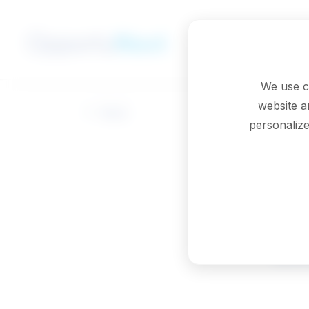
Skip to main content
We use c
website a
Back
personalize
Ed