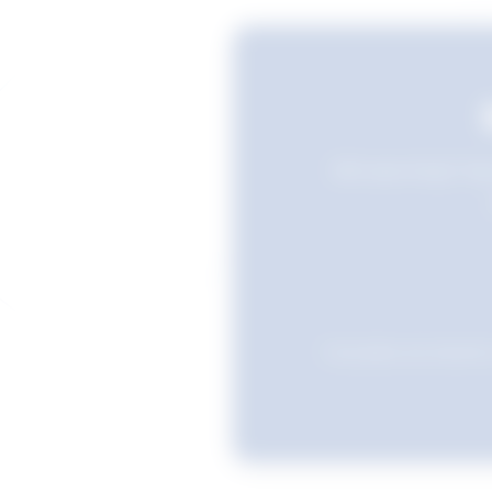
Still searching? Sav
Favourites are stored i