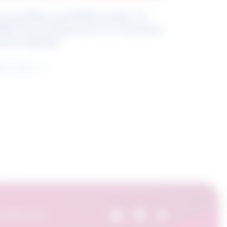
eyond Blue and White Collar: A
kills-Based Approach to Canadian
ob Groupings
arn more
 Skills Centre