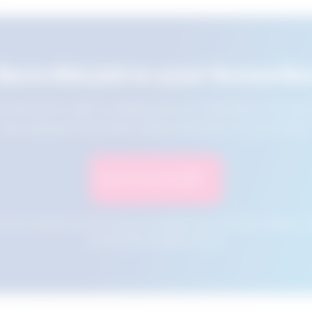
Save this job to your favourite
e this job for later by adding it to your favourites. You ca
jobs using the Favourites button at the top of your screen.
Save to Favourites
n your cookies and will not be accessible if your browser history is 
this tool from another device.