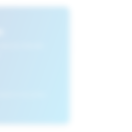
s
n view your favourite
cleared or if you access