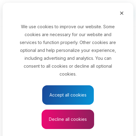
Skip to main content
×
Français
Menu
We use cookies to improve our website. Some
cookies are necessary for our website and
Back
services to function properly. Other cookies are
optional and help personalize your experience,
Save to Favourites
including advertising and analytics. You can
consent to all cookies or decline all optional
cookies.
Registered nurses and
registered psychiatric
Accept all cookies
nurses
Decline all cookies
See related search results